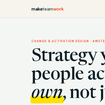
make
team
work
CHANGE & ACTIVATION DESIGN · AMST
Strategy 
people ac
own
, not 