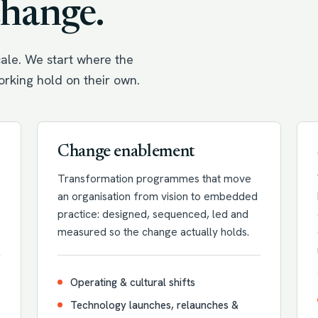
change.
ale. We start where the
working hold on their own.
Change enablement
Transformation programmes that move
an organisation from vision to embedded
practice: designed, sequenced, led and
measured so the change actually holds.
Operating & cultural shifts
Technology launches, relaunches &