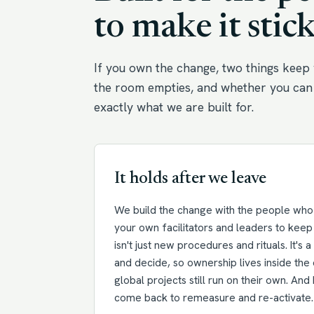
to make it stick
If you own the change, two things keep 
the room empties, and whether you can 
exactly what we are built for.
It holds after we leave
We build the change with the people who w
your own facilitators and leaders to keep 
isn't just new procedures and rituals. It's 
and decide, so ownership lives inside the 
global projects still run on their own. An
come back to remeasure and re-activate.