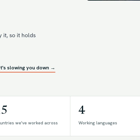
it, so it holds
t's slowing you down →
15
4
untries we've worked across
Working languages