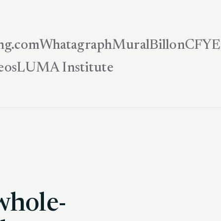
ng.com
Whatagraph
Mural
Billon
CFYE
eos
LUMA Institute
whole-