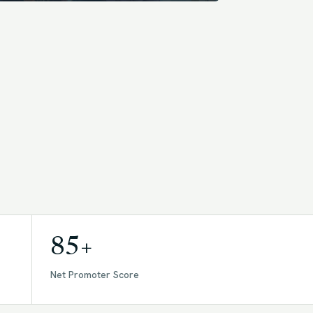
85+
Net Promoter Score