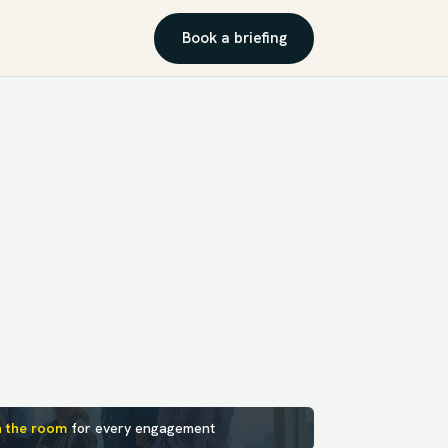
Book a briefing
n the room
for every engagement