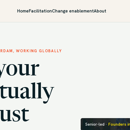
Home
Facilitation
Change enablement
About
ERDAM, WORKING GLOBALLY
your
tually
just
Senior-led ·
Founders i