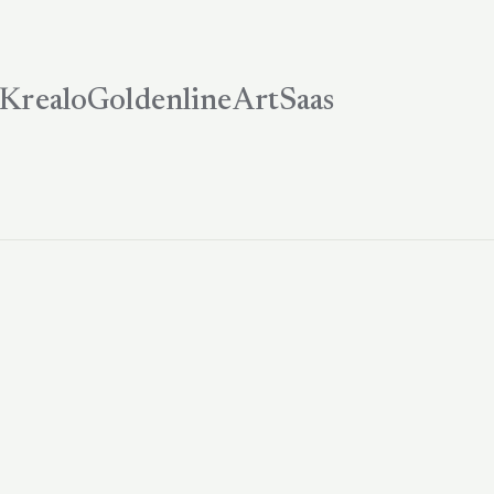
Krealo
Goldenline
ArtSaas