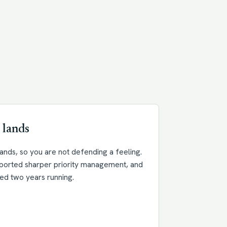
 lands
nds, so you are not defending a feeling.
eported sharper priority management, and
ed two years running.