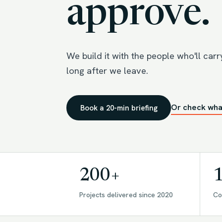
approve.
We build it with the people who'll carry 
long after we leave.
Or check wha
Book a 20-min briefing
200+
Projects delivered since 2020
Co