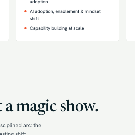
adoption
AI adoption, enablement & mindset
shift
Capability building at scale
 a magic show.
ciplined arc: the
sting shift.