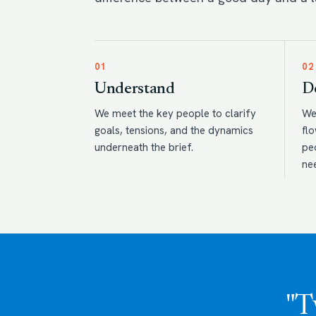
01
02
Understand
D
We meet the key people to clarify
We
goals, tensions, and the dynamics
flo
underneath the brief.
pe
ne
"T