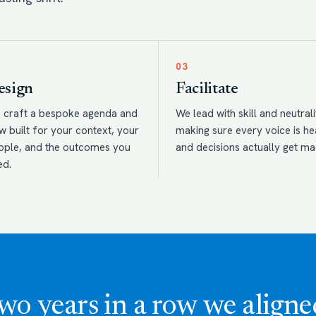
03
esign
Facilitate
 craft a bespoke agenda and
We lead with skill and neutrali
w built for your context, your
making sure every voice is h
ople, and the outcomes you
and decisions actually get ma
ed.
wo years in a row we aligne