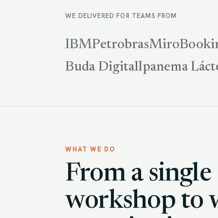
WE DELIVERED FOR TEAMS FROM
IBM
Petrobras
Miro
Booki
Buda Digital
Ipanema Láct
WHAT WE DO
From a single
workshop to 