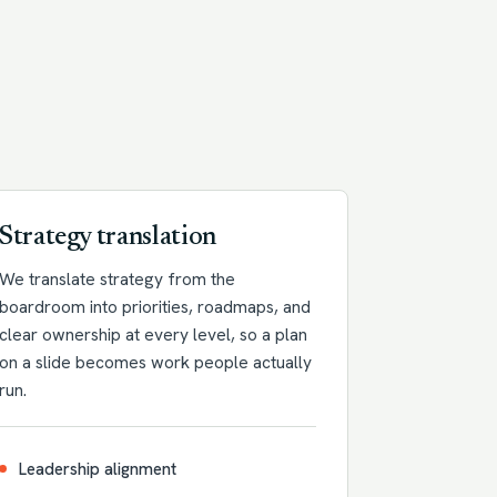
Strategy translation
We translate strategy from the
boardroom into priorities, roadmaps, and
clear ownership at every level, so a plan
on a slide becomes work people actually
run.
Leadership alignment