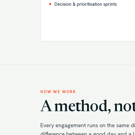
Decision & prioritisation sprints
HOW WE WORK
A method, not
Every engagement runs on the same dis
difference between a good day and a la