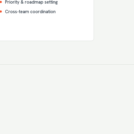
Priority & roadmap setting
Cross-team coordination