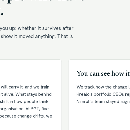
.
you up: whether it survives after
show it moved anything. That is
You can see how it
ill carry it, and we train
We track how the change la
it alive. What stays behind
Krealo's portfolio CEOs r
a shift in how people think
Nimrah's team stayed align
organisation. At PGT, five
d because change drifts, we