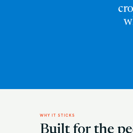
cro
w
WHY IT STICKS
Built for the 