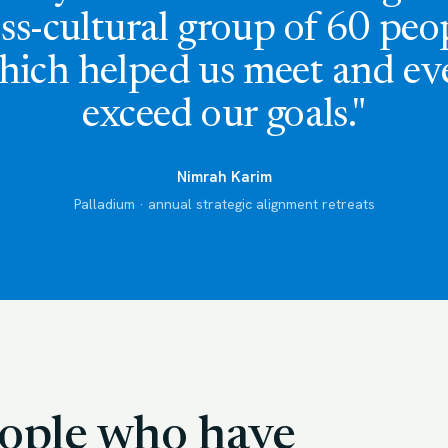
ss-cultural group of 60 peo
hich helped us meet and ev
exceed our goals."
Nimrah Karim
Palladium · annual strategic alignment retreats
people who have