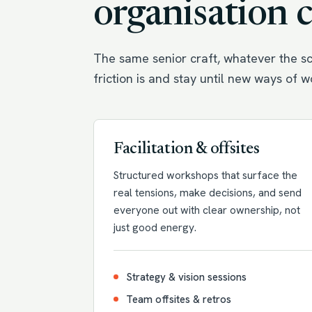
organisation 
The same senior craft, whatever the sc
friction is and stay until new ways of 
Facilitation & offsites
Structured workshops that surface the
real tensions, make decisions, and send
everyone out with clear ownership, not
just good energy.
Strategy & vision sessions
Team offsites & retros