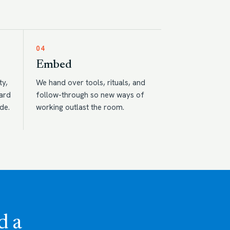
04
Embed
ty,
We hand over tools, rituals, and
eard
follow-through so new ways of
de.
working outlast the room.
d a