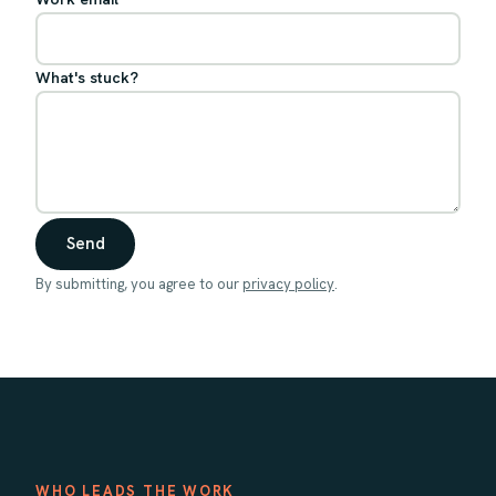
What's stuck?
Send
By submitting, you agree to our
privacy policy
.
WHO LEADS THE WORK