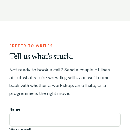
PREFER TO WRITE?
Tell us what's stuck.
Not ready to book a call? Send a couple of lines
about what you're wrestling with, and we'll come
back with whether a workshop, an offsite, or a
programme is the right move.
Name
Work email