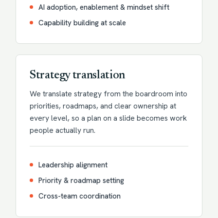
AI adoption, enablement & mindset shift
Capability building at scale
Strategy translation
We translate strategy from the boardroom into
priorities, roadmaps, and clear ownership at
every level, so a plan on a slide becomes work
people actually run.
Leadership alignment
Priority & roadmap setting
Cross-team coordination