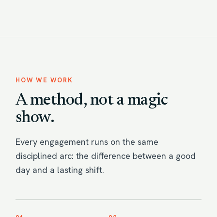
HOW WE WORK
A method, not a magic
show.
Every engagement runs on the same
disciplined arc: the difference between a good
day and a lasting shift.