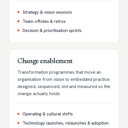
Strategy & vision sessions
Team offsites & retros
Decision & prioritisation sprints
Change enablement
Transformation programmes that move an
organisation from vision to embedded practice:
designed, sequenced, led and measured so the
change actually holds.
Operating & cultural shifts
Technology launches, relaunches & adoption