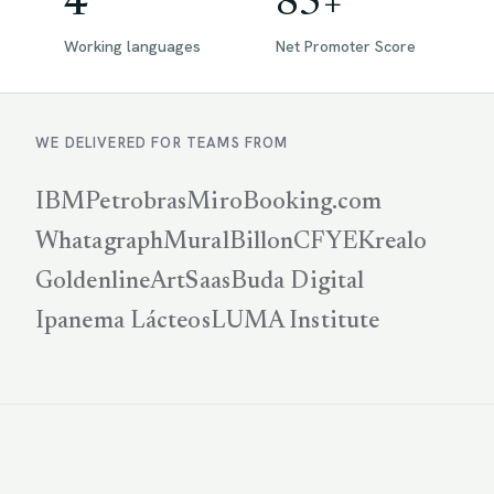
4
85+
Working languages
Net Promoter Score
WE DELIVERED FOR TEAMS FROM
IBM
Petrobras
Miro
Booking.com
Whatagraph
Mural
Billon
CFYE
Krealo
Goldenline
ArtSaas
Buda Digital
Ipanema Lácteos
LUMA Institute