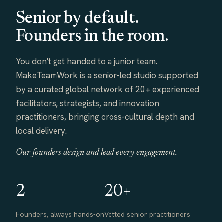
Senior by default.
Founders in the room.
You don't get handed to a junior team.
MakeTeamWork is a senior-led studio supported
by a curated global network of 20+ experienced
facilitators, strategists, and innovation
practitioners, bringing cross-cultural depth and
local delivery.
Our founders design and lead every engagement.
2
20+
Founders, always hands-on
Vetted senior practitioners