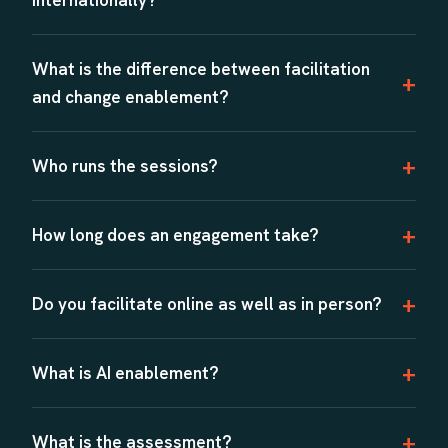
What is the difference between facilitation
and change enablement?
Who runs the sessions?
How long does an engagement take?
Do you facilitate online as well as in person?
What is AI enablement?
What is the assessment?