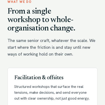
WHAT WE DO
From a single
workshop to whole-
organisation change.
The same senior craft, whatever the scale. We
start where the friction is and stay until new
ways of working hold on their own.
Facilitation & offsites
Structured workshops that surface the real
tensions, make decisions, and send everyone
out with clear ownership, not just good energy.