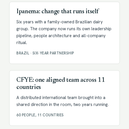
Ipanema: change that runs itself
Six years with a family-owned Brazilian dairy
group. The company now runs its own leadership
pipeline, people architecture and all-company
ritual.
BRAZIL · SIX-YEAR PARTNERSHIP
Facilitation
CFYE: one aligned team across 11
countries
A distributed international team brought into a
shared direction in the room, two years running.
60 PEOPLE, 11 COUNTRIES