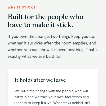
WHY IT STICKS
Built for the people who
have to make it stick.
If you own the change, two things keep you up:
whether it survives after the room empties, and
whether you can show it moved anything. That is
exactly what we are built for.
It holds after we leave
We build the change with the people who will
carry it, and we train your own facilitators and
leaders to keep it alive. What stays behind isn't