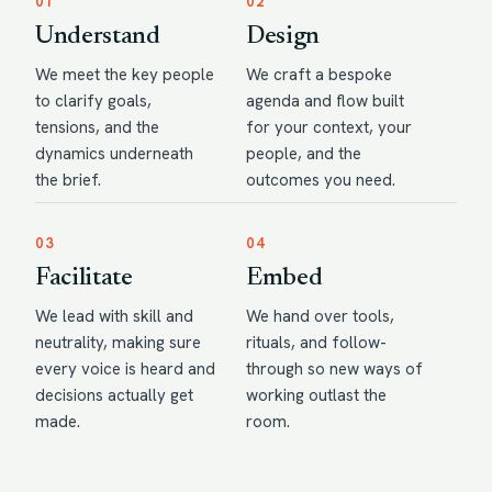
01
02
Understand
Design
We meet the key people
We craft a bespoke
to clarify goals,
agenda and flow built
tensions, and the
for your context, your
dynamics underneath
people, and the
the brief.
outcomes you need.
03
04
Facilitate
Embed
We lead with skill and
We hand over tools,
neutrality, making sure
rituals, and follow-
every voice is heard and
through so new ways of
decisions actually get
working outlast the
made.
room.