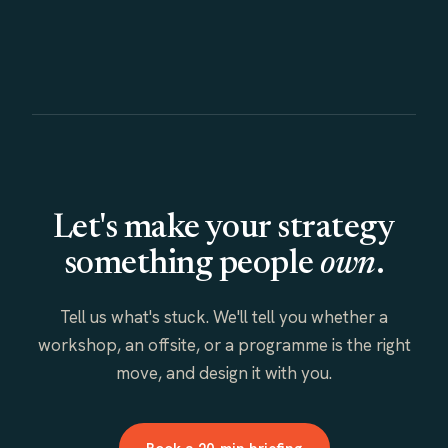
Let's make your strategy
something people
own
.
Tell us what's stuck. We'll tell you whether a
workshop, an offsite, or a programme is the right
move, and design it with you.