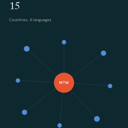
15
Countries, 4 languages
MTW