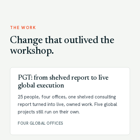
THE WORK
Change that outlived the
workshop.
Transformation
PGT: from shelved report to live
global execution
25 people, four offices, one shelved consulting
report turned into live, owned work. Five global
projects still run on their own.
FOUR GLOBAL OFFICES
Change enablement