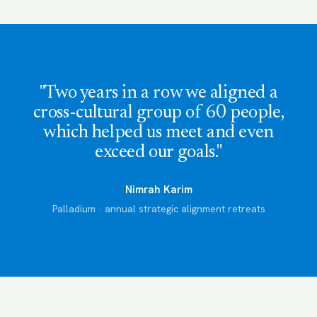
"Two years in a row we aligned a
cross-cultural group of 60 people,
which helped us meet and even
exceed our goals."
Nimrah Karim
Palladium · annual strategic alignment retreats