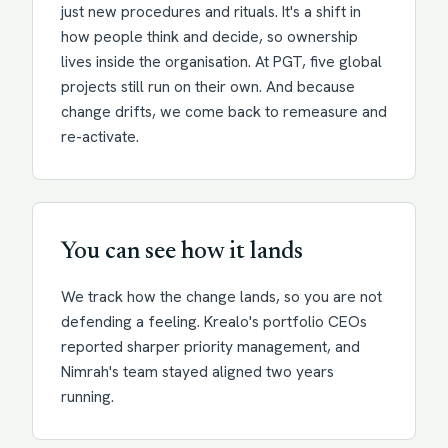
just new procedures and rituals. It's a shift in
how people think and decide, so ownership
lives inside the organisation. At PGT, five global
projects still run on their own. And because
change drifts, we come back to remeasure and
re-activate.
You can see how it lands
We track how the change lands, so you are not
defending a feeling. Krealo's portfolio CEOs
reported sharper priority management, and
Nimrah's team stayed aligned two years
running.