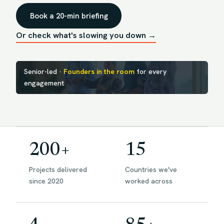
Book a 20-min briefing
Or check what's slowing you down →
Senior-led ·
Founders in the room
for every
engagement
200+
15
Projects delivered
Countries we've
since 2020
worked across