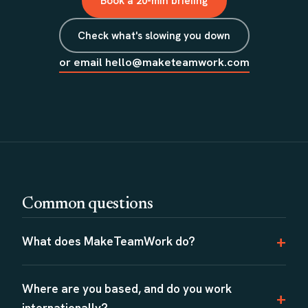
Book a 20-min briefing
Check what's slowing you down
or email hello@maketeamwork.com
Common questions
What does MakeTeamWork do?
Where are you based, and do you work
internationally?