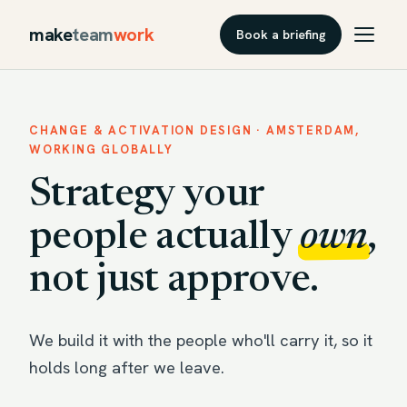
make
team
work
Book a briefing
CHANGE & ACTIVATION DESIGN · AMSTERDAM,
WORKING GLOBALLY
Strategy your
people actually
own
,
not just approve.
We build it with the people who'll carry it, so it
holds long after we leave.