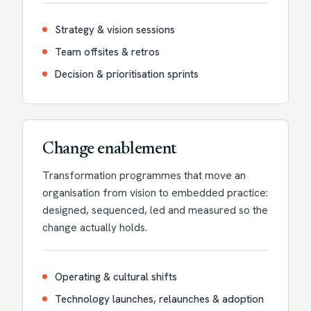
Strategy & vision sessions
Team offsites & retros
Decision & prioritisation sprints
Change enablement
Transformation programmes that move an
organisation from vision to embedded practice:
designed, sequenced, led and measured so the
change actually holds.
Operating & cultural shifts
Technology launches, relaunches & adoption