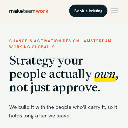
make
team
work
Book a briefing
CHANGE & ACTIVATION DESIGN · AMSTERDAM,
WORKING GLOBALLY
Strategy your
people actually
own
,
not just approve.
We build it with the people who'll carry it, so it
holds long after we leave.