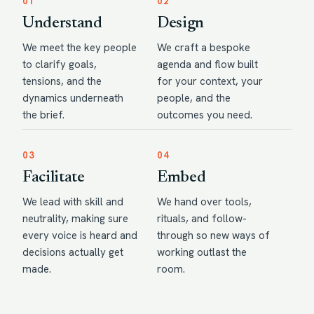
01
02
Understand
Design
We meet the key people
We craft a bespoke
to clarify goals,
agenda and flow built
tensions, and the
for your context, your
dynamics underneath
people, and the
the brief.
outcomes you need.
03
04
Facilitate
Embed
We lead with skill and
We hand over tools,
neutrality, making sure
rituals, and follow-
every voice is heard and
through so new ways of
decisions actually get
working outlast the
made.
room.