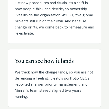
just new procedures and rituals. It's a shift in
how people think and decide, so ownership
lives inside the organisation. At PGT, five global
projects still run on their own. And because
change drifts, we come back to remeasure and
re-activate.
You can see how it lands
We track how the change lands, so you are not
defending a feeling. Krealo's portfolio CEOs
reported sharper priority management, and
Nimrah's team stayed aligned two years
running.