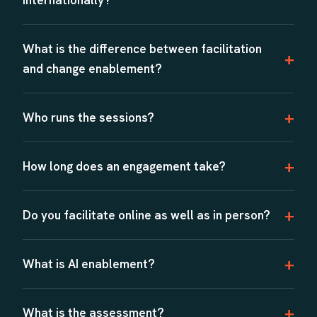
What is the difference between facilitation
and change enablement?
Who runs the sessions?
How long does an engagement take?
Do you facilitate online as well as in person?
What is AI enablement?
What is the assessment?