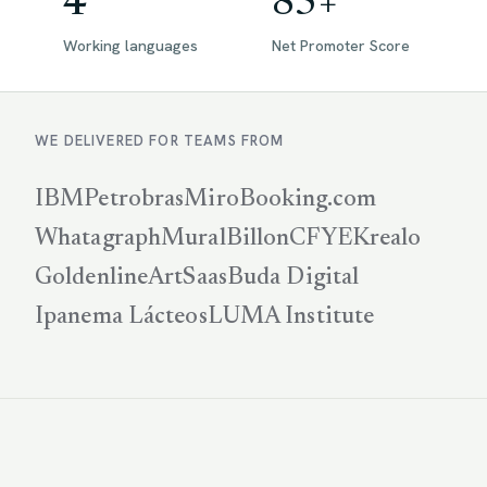
4
85+
Working languages
Net Promoter Score
WE DELIVERED FOR TEAMS FROM
IBM
Petrobras
Miro
Booking.com
Whatagraph
Mural
Billon
CFYE
Krealo
Goldenline
ArtSaas
Buda Digital
Ipanema Lácteos
LUMA Institute