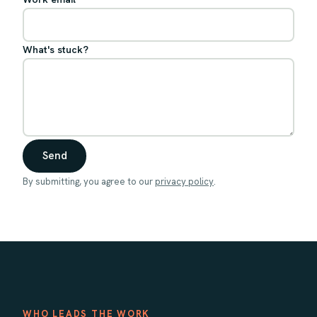
What's stuck?
Send
By submitting, you agree to our
privacy policy
.
WHO LEADS THE WORK