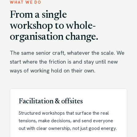
WHAT WE DO
From a single
workshop to whole-
organisation change.
The same senior craft, whatever the scale. We
start where the friction is and stay until new
ways of working hold on their own.
Facilitation & offsites
Structured workshops that surface the real
tensions, make decisions, and send everyone
out with clear ownership, not just good energy.