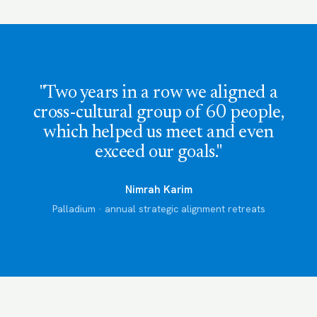
"Two years in a row we aligned a
cross-cultural group of 60 people,
which helped us meet and even
exceed our goals."
Nimrah Karim
Palladium · annual strategic alignment retreats