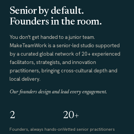
Senior by default.
Founders in the room.
You don't get handed to a junior team.
MakeTeamWork is a senior-led studio supported
by a curated global network of 20+ experienced
facilitators, strategists, and innovation
practitioners, bringing cross-cultural depth and
local delivery.
Our founders design and lead every engagement.
2
20+
Founders, always hands-on
Vetted senior practitioners