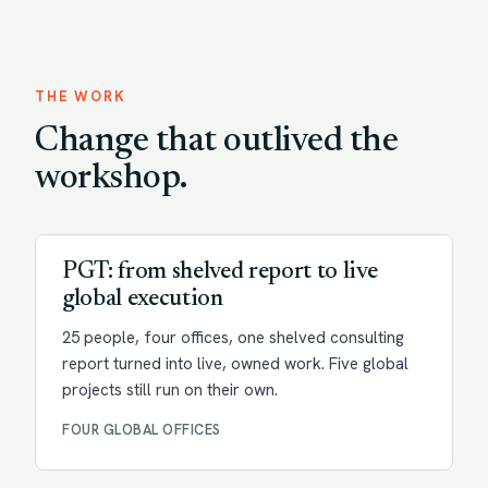
THE WORK
Change that outlived the
workshop.
Transformation
PGT: from shelved report to live
global execution
25 people, four offices, one shelved consulting
report turned into live, owned work. Five global
projects still run on their own.
FOUR GLOBAL OFFICES
Change enablement