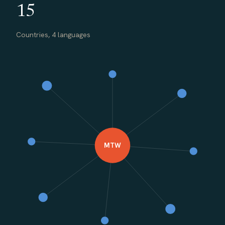
15
Countries, 4 languages
MTW