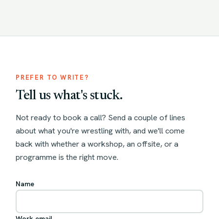
PREFER TO WRITE?
Tell us what's stuck.
Not ready to book a call? Send a couple of lines
about what you're wrestling with, and we'll come
back with whether a workshop, an offsite, or a
programme is the right move.
Name
Work email