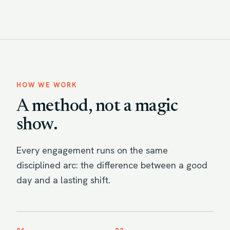
HOW WE WORK
A method, not a magic
show.
Every engagement runs on the same
disciplined arc: the difference between a good
day and a lasting shift.