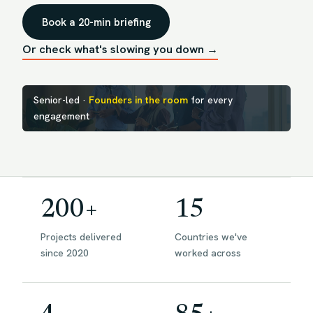
Book a 20-min briefing
Or check what's slowing you down →
Senior-led ·
Founders in the room
for every
engagement
200+
15
Projects delivered
Countries we've
since 2020
worked across