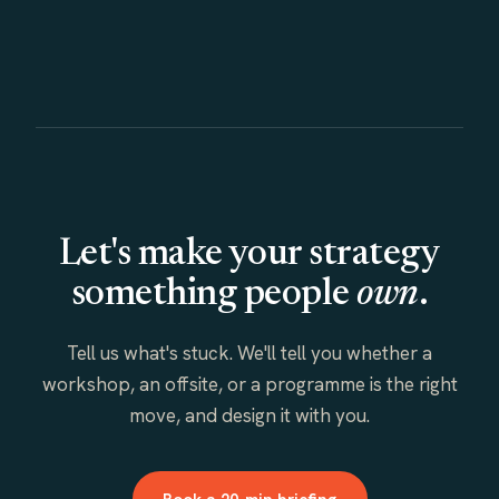
Let's make your strategy
something people
own
.
Tell us what's stuck. We'll tell you whether a
workshop, an offsite, or a programme is the right
move, and design it with you.