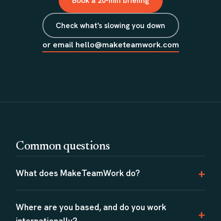
Book a 20-min briefing
Check what's slowing you down
or email hello@maketeamwork.com
Common questions
What does MakeTeamWork do?
Where are you based, and do you work
internationally?