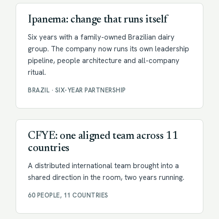
Ipanema: change that runs itself
Six years with a family-owned Brazilian dairy
group. The company now runs its own leadership
pipeline, people architecture and all-company
ritual.
BRAZIL · SIX-YEAR PARTNERSHIP
Facilitation
CFYE: one aligned team across 11
countries
A distributed international team brought into a
shared direction in the room, two years running.
60 PEOPLE, 11 COUNTRIES