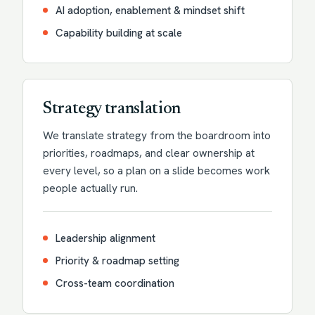
AI adoption, enablement & mindset shift
Capability building at scale
Strategy translation
We translate strategy from the boardroom into
priorities, roadmaps, and clear ownership at
every level, so a plan on a slide becomes work
people actually run.
Leadership alignment
Priority & roadmap setting
Cross-team coordination