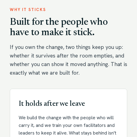
WHY IT STICKS
Built for the people who
have to make it stick.
If you own the change, two things keep you up:
whether it survives after the room empties, and
whether you can show it moved anything. That is
exactly what we are built for.
It holds after we leave
We build the change with the people who will
carry it, and we train your own facilitators and
leaders to keep it alive. What stays behind isn't