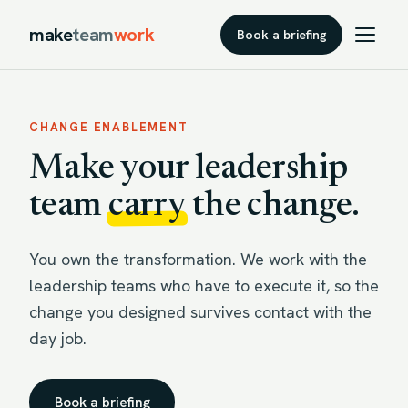
make
team
work
Book a briefing
CHANGE ENABLEMENT
Make your leadership
team
carry
the change.
You own the transformation. We work with the
leadership teams who have to execute it, so the
change you designed survives contact with the
day job.
Book a briefing