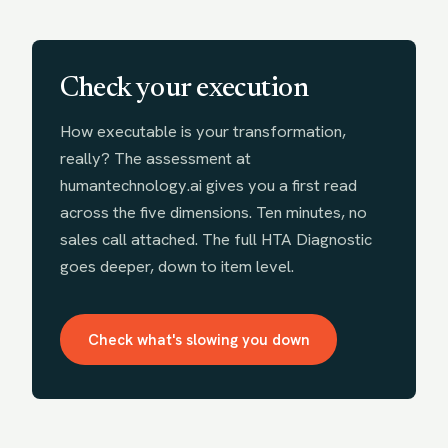
Check your execution
How executable is your transformation,
really? The assessment at
humantechnology.ai gives you a first read
across the five dimensions. Ten minutes, no
sales call attached. The full HTA Diagnostic
goes deeper, down to item level.
Check what's slowing you down