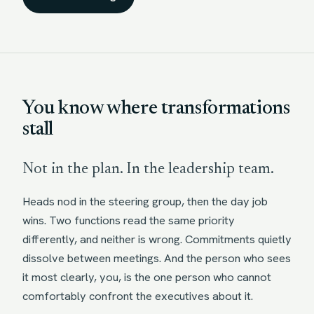
You know where transformations
stall
Not in the plan. In the leadership team.
Heads nod in the steering group, then the day job
wins. Two functions read the same priority
differently, and neither is wrong. Commitments quietly
dissolve between meetings. And the person who sees
it most clearly, you, is the one person who cannot
comfortably confront the executives about it.