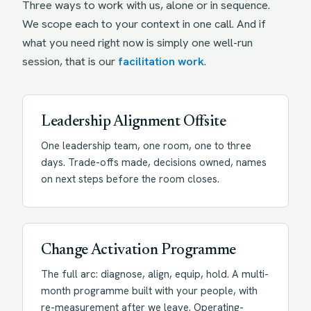
Three ways to work with us, alone or in sequence.
We scope each to your context in one call. And if
what you need right now is simply one well-run
session, that is our
facilitation work
.
Leadership Alignment Offsite
One leadership team, one room, one to three
days. Trade-offs made, decisions owned, names
on next steps before the room closes.
Change Activation Programme
The full arc: diagnose, align, equip, hold. A multi-
month programme built with your people, with
re-measurement after we leave. Operating-