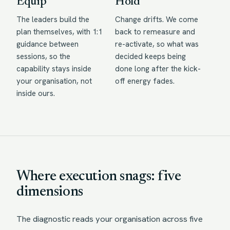
Equip
Hold
The leaders build the
Change drifts. We come
plan themselves, with 1:1
back to remeasure and
guidance between
re-activate, so what was
sessions, so the
decided keeps being
capability stays inside
done long after the kick-
your organisation, not
off energy fades.
inside ours.
Where execution snags: five
dimensions
The diagnostic reads your organisation across five