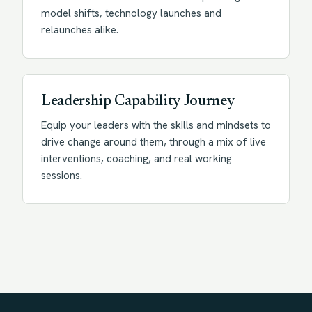
model shifts, technology launches and
relaunches alike.
Leadership Capability Journey
Equip your leaders with the skills and mindsets to
drive change around them, through a mix of live
interventions, coaching, and real working
sessions.