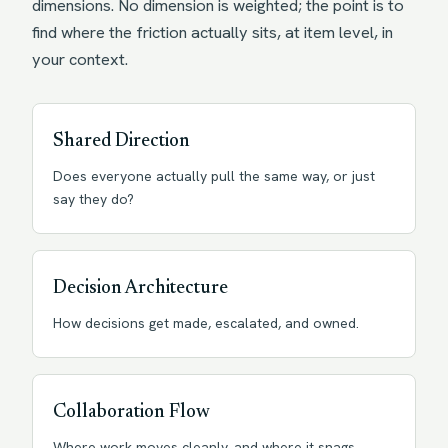
dimensions. No dimension is weighted; the point is to
find where the friction actually sits, at item level, in
your context.
Shared Direction
Does everyone actually pull the same way, or just
say they do?
Decision Architecture
How decisions get made, escalated, and owned.
Collaboration Flow
Where work moves cleanly, and where it snags