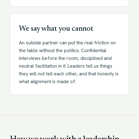
We say what you cannot
An outside partner can put the real friction on
the table without the politics. Confidential
interviews before the room, disciplined and
neutral facilitation in it. Leaders tell us things
they will not tell each other, and that honesty is
what alignment is made of.