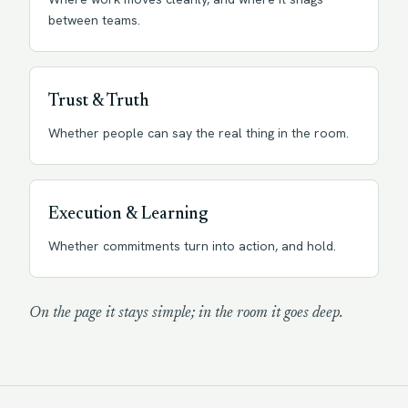
between teams.
Trust & Truth
Whether people can say the real thing in the room.
Execution & Learning
Whether commitments turn into action, and hold.
On the page it stays simple; in the room it goes deep.