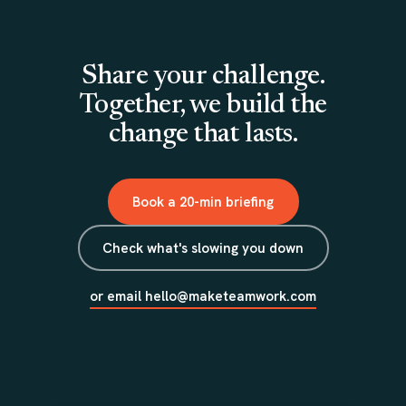
Share your challenge.
Together, we build the
change that lasts.
Book a 20-min briefing
Check what's slowing you down
or email hello@maketeamwork.com