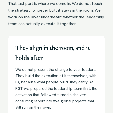
That last part is where we come in. We do not touch
the strategy; whoever built it stays in the room. We
work on the layer underneath: whether the leadership
team can actually execute it together.
They align in the room, and it
holds after
We do not present the change to your leaders.
They build the execution of it themselves, with
us, because what people build, they carry. At
PGT we prepared the leadership team first; the
activation that followed turned a shelved
consulting report into five global projects that
still run on their own.