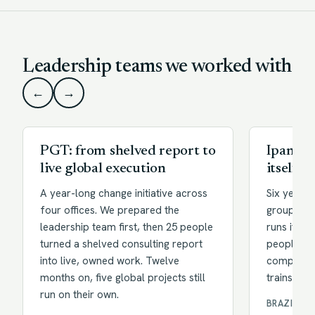
Leadership teams we worked with
←
→
PGT: from shelved report to
Ipanema
live global execution
itself
A year-long change initiative across
Six years 
four offices. We prepared the
group of 
leadership team first, then 25 people
runs its o
turned a shelved consulting report
people arc
into live, owned work. Twelve
company r
months on, five global projects still
trains thei
run on their own.
BRAZIL · 