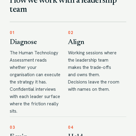
How we work with a leadership
team
01
02
Diagnose
Align
The Human Technology
Working sessions where
Assessment reads
the leadership team
whether your
makes the trade-offs
organisation can execute
and owns them.
the strategy it has.
Decisions leave the room
Confidential interviews
with names on them.
with each leader surface
where the friction really
sits.
03
04