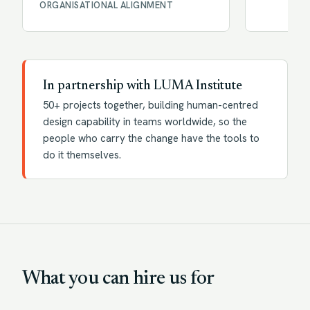
ORGANISATIONAL ALIGNMENT
In partnership with LUMA Institute
50+ projects together, building human-centred
design capability in teams worldwide, so the
people who carry the change have the tools to
do it themselves.
What you can hire us for