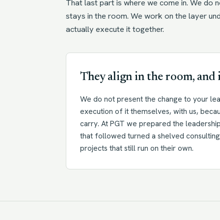
That last part is where we come in. We do no
stays in the room. We work on the layer un
actually execute it together.
They align in the room, and i
We do not present the change to your lea
execution of it themselves, with us, beca
carry. At PGT we prepared the leadership 
that followed turned a shelved consulting 
projects that still run on their own.