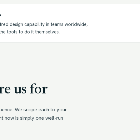
e
tred design capability in teams worldwide,
he tools to do it themselves.
e us for
quence. We scope each to your
ht now is simply one well-run