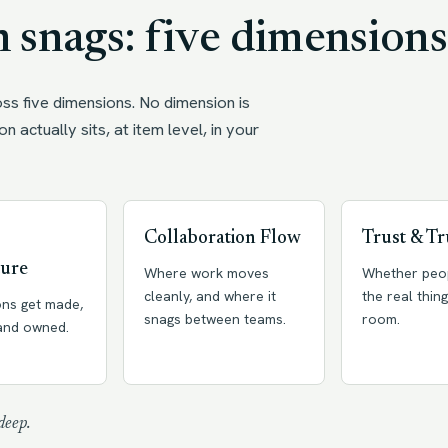
 snags: five dimensions
ss five dimensions. No dimension is
on actually sits, at item level, in your
Collaboration Flow
Trust & Tr
ture
Where work moves
Whether peo
cleanly, and where it
the real thing
ons get made,
snags between teams.
room.
 and owned.
deep.