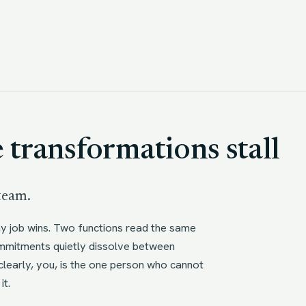
transformations stall
 team.
ay job wins. Two functions read the same
Commitments quietly dissolve between
learly, you, is the one person who cannot
it.