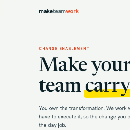
make
team
work
CHANGE ENABLEMENT
Make your
team
carry
You own the transformation. We work 
have to execute it, so the change you 
the day job.