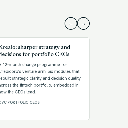
←
→
Krealo: sharper strategy and
Goldenlin
decisions for portfolio CEOs
Full Spee
A 12-month change programme for
A two-month 
Credicorp's venture arm. Six modules that
management t
rebuilt strategic clarity and decision quality
people built
across the fintech portfolio, embedded in
culture book
how the CEOs lead.
reference fo
CVC PORTFOLIO CEOS
CULTURE CH