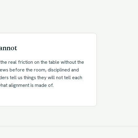
cannot
the real friction on the table without the
rviews before the room, disciplined and
aders tell us things they will not tell each
what alignment is made of.