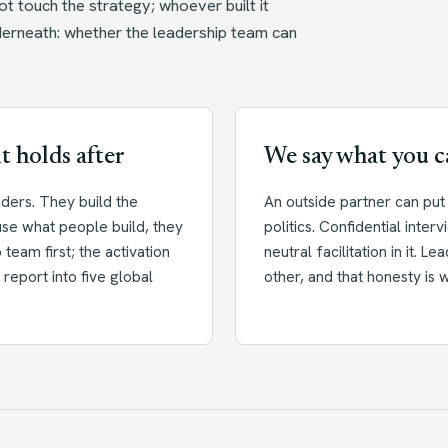
t touch the strategy; whoever built it
derneath: whether the leadership team can
t holds after
We say what you 
ders. They build the
An outside partner can put 
use what people build, they
politics. Confidential inte
team first; the activation
neutral facilitation in it. Le
report into five global
other, and that honesty is 