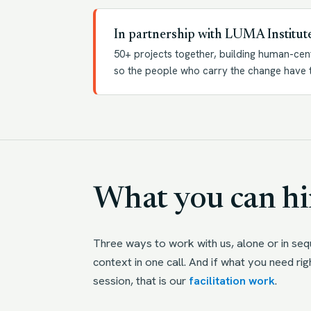
In partnership with LUMA Institut
50+ projects together, building human-cen
so the people who carry the change have t
What you can hir
Three ways to work with us, alone or in se
context in one call. And if what you need rig
session, that is our
facilitation work
.