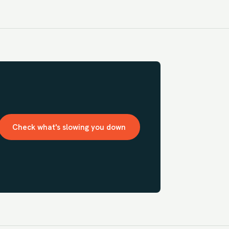
Check what's slowing you down