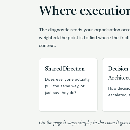
Where execution
The diagnostic reads your organisation acro
weighted; the point is to find where the fricti
context.
Shared Direction
Decision
Architec
Does everyone actually
pull the same way, or
How decisi
just say they do?
escalated,
On the page it stays simple; in the room it goes 