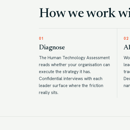
How we work wit
01
02
Diagnose
Al
The Human Technology Assessment
Wor
reads whether your organisation can
lea
execute the strategy it has.
tra
Confidential interviews with each
Dec
leader surface where the friction
na
really sits.