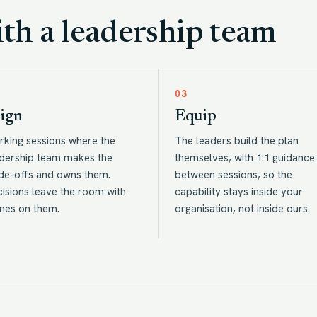
h a leadership team
03
ign
Equip
king sessions where the
The leaders build the plan
dership team makes the
themselves, with 1:1 guidance
de-offs and owns them.
between sessions, so the
isions leave the room with
capability stays inside your
mes on them.
organisation, not inside ours.