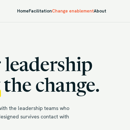
Home
Facilitation
Change enablement
About
 leadership
the change.
with the leadership teams who
designed survives contact with