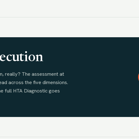
ecution
n, really? The assessment at
ead across the five dimensions.
he full HTA Diagnostic goes