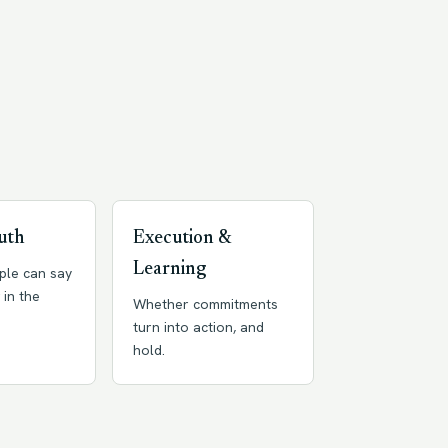
uth
Execution &
Learning
ple can say
 in the
Whether commitments
turn into action, and
hold.