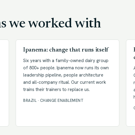
ms we worked with
Ipanema: change that runs itself
Six years with a family-owned dairy group
of 800+ people. Ipanema now runs its own
leadership pipeline, people architecture
and all-company ritual. Our current work
trains their trainers to replace us.
BRAZIL · CHANGE ENABLEMENT