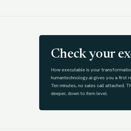
Check your ex
How executable is your transformatio
humantechnology.ai gives you a first r
Ten minutes, no sales call attached. T
deeper, down to item level.