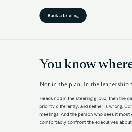
Book a briefing
You know where 
Not in the plan. In the leadership
Heads nod in the steering group, then the d
priority differently, and neither is wrong. 
meetings. And the person who sees it most c
comfortably confront the executives about 