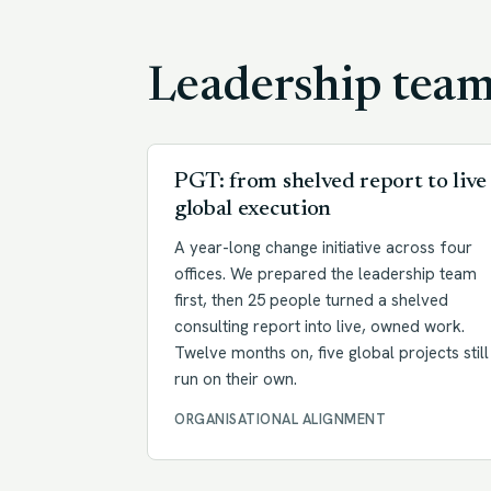
Leadership tea
PGT: from shelved report to live
global execution
A year-long change initiative across four
offices. We prepared the leadership team
first, then 25 people turned a shelved
consulting report into live, owned work.
Twelve months on, five global projects still
run on their own.
ORGANISATIONAL ALIGNMENT