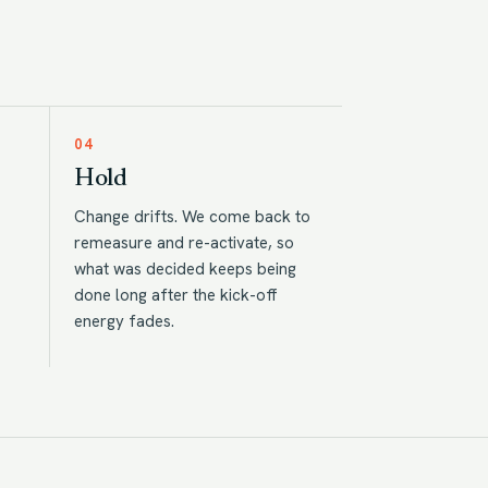
04
Hold
Change drifts. We come back to
remeasure and re-activate, so
what was decided keeps being
done long after the kick-off
energy fades.