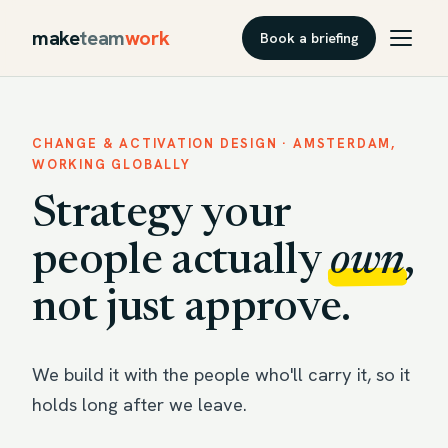
make
team
work
Book a briefing
CHANGE & ACTIVATION DESIGN · AMSTERDAM,
WORKING GLOBALLY
Strategy your
people actually
own
,
not just approve.
We build it with the people who'll carry it, so it
holds long after we leave.