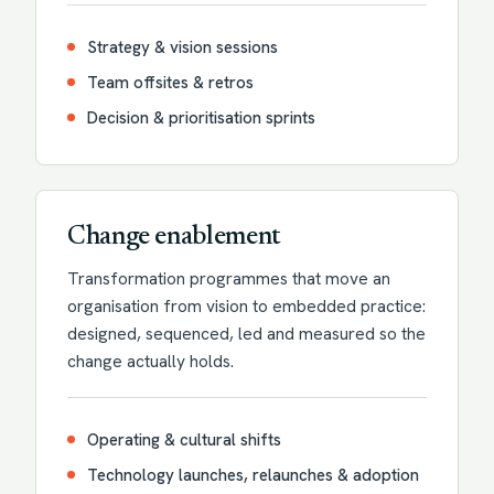
Strategy & vision sessions
Team offsites & retros
Decision & prioritisation sprints
Change enablement
Transformation programmes that move an
organisation from vision to embedded practice:
designed, sequenced, led and measured so the
change actually holds.
Operating & cultural shifts
Technology launches, relaunches & adoption