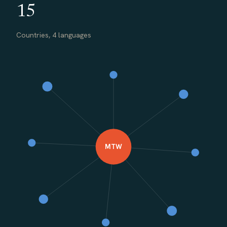
15
Countries, 4 languages
MTW