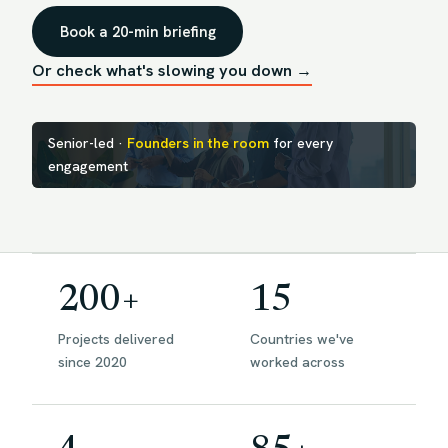
Book a 20-min briefing
Or check what's slowing you down →
Senior-led ·
Founders in the room
for every
engagement
200+
15
Projects delivered
Countries we've
since 2020
worked across