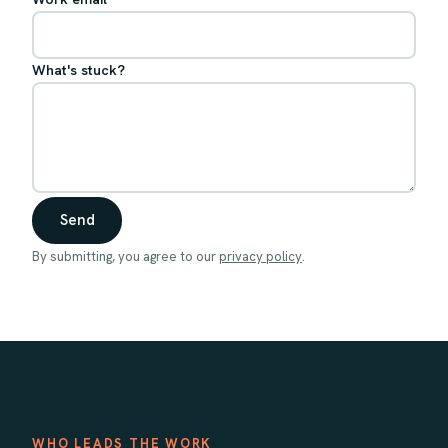
What's stuck?
Send
By submitting, you agree to our
privacy policy
.
WHO LEADS THE WORK