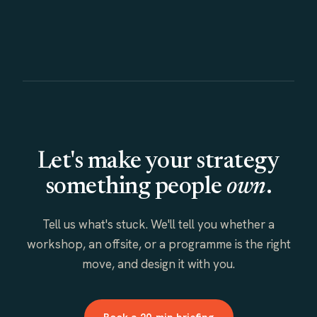
Let's make your strategy
something people
own
.
Tell us what's stuck. We'll tell you whether a
workshop, an offsite, or a programme is the right
move, and design it with you.