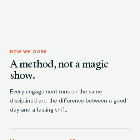
HOW WE WORK
A method, not a magic
show.
Every engagement runs on the same
disciplined arc: the difference between a good
day and a lasting shift.