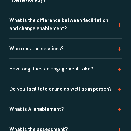
What is the difference between facilitation
and change enablement?
Who runs the sessions?
How long does an engagement take?
Do you facilitate online as well as in person?
What is AI enablement?
What is the assessment?