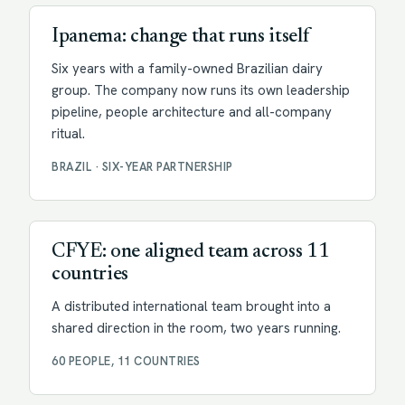
Ipanema: change that runs itself
Six years with a family-owned Brazilian dairy
group. The company now runs its own leadership
pipeline, people architecture and all-company
ritual.
BRAZIL · SIX-YEAR PARTNERSHIP
Facilitation
CFYE: one aligned team across 11
countries
A distributed international team brought into a
shared direction in the room, two years running.
60 PEOPLE, 11 COUNTRIES