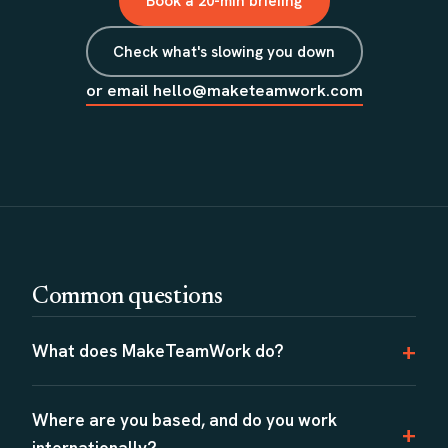
Book a 20-min briefing
Check what's slowing you down
or email hello@maketeamwork.com
Common questions
What does MakeTeamWork do?
Where are you based, and do you work
internationally?