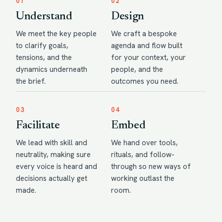
01
02
Understand
Design
We meet the key people
We craft a bespoke
to clarify goals,
agenda and flow built
tensions, and the
for your context, your
dynamics underneath
people, and the
the brief.
outcomes you need.
03
04
Facilitate
Embed
We lead with skill and
We hand over tools,
neutrality, making sure
rituals, and follow-
every voice is heard and
through so new ways of
decisions actually get
working outlast the
made.
room.