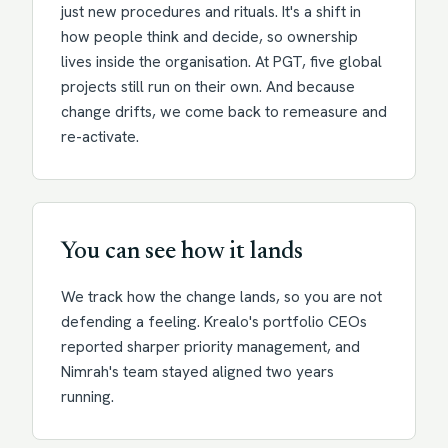
just new procedures and rituals. It's a shift in
how people think and decide, so ownership
lives inside the organisation. At PGT, five global
projects still run on their own. And because
change drifts, we come back to remeasure and
re-activate.
You can see how it lands
We track how the change lands, so you are not
defending a feeling. Krealo's portfolio CEOs
reported sharper priority management, and
Nimrah's team stayed aligned two years
running.