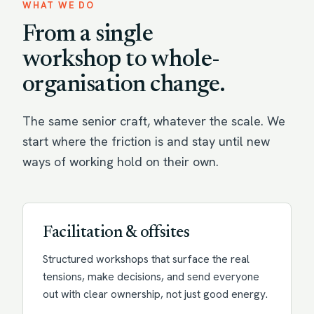
WHAT WE DO
From a single
workshop to whole-
organisation change.
The same senior craft, whatever the scale. We
start where the friction is and stay until new
ways of working hold on their own.
Facilitation & offsites
Structured workshops that surface the real
tensions, make decisions, and send everyone
out with clear ownership, not just good energy.