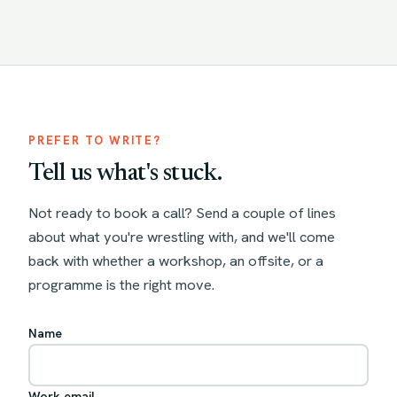
PREFER TO WRITE?
Tell us what's stuck.
Not ready to book a call? Send a couple of lines
about what you're wrestling with, and we'll come
back with whether a workshop, an offsite, or a
programme is the right move.
Name
Work email