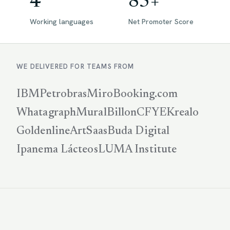
4
85+
Working languages
Net Promoter Score
WE DELIVERED FOR TEAMS FROM
IBM
Petrobras
Miro
Booking.com
Whatagraph
Mural
Billon
CFYE
Krealo
Goldenline
ArtSaas
Buda Digital
Ipanema Lácteos
LUMA Institute