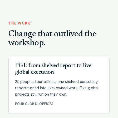
THE WORK
Change that outlived the
workshop.
Transformation
PGT: from shelved report to live
global execution
25 people, four offices, one shelved consulting
report turned into live, owned work. Five global
projects still run on their own.
FOUR GLOBAL OFFICES
Change enablement