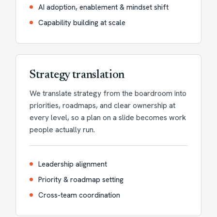
AI adoption, enablement & mindset shift
Capability building at scale
Strategy translation
We translate strategy from the boardroom into
priorities, roadmaps, and clear ownership at
every level, so a plan on a slide becomes work
people actually run.
Leadership alignment
Priority & roadmap setting
Cross-team coordination