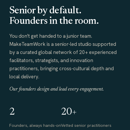
Senior by default.
Founders in the room.
You don't get handed to a junior team.
MakeTeamWork is a senior-led studio supported
by a curated global network of 20+ experienced
facilitators, strategists, and innovation
practitioners, bringing cross-cultural depth and
local delivery.
Our founders design and lead every engagement.
2
20+
Founders, always hands-on
Vetted senior practitioners