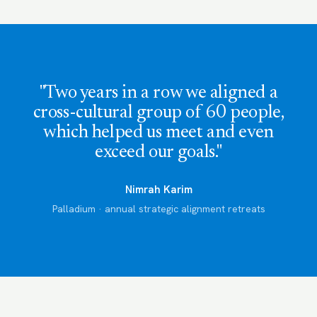
"Two years in a row we aligned a
cross-cultural group of 60 people,
which helped us meet and even
exceed our goals."
Nimrah Karim
Palladium · annual strategic alignment retreats