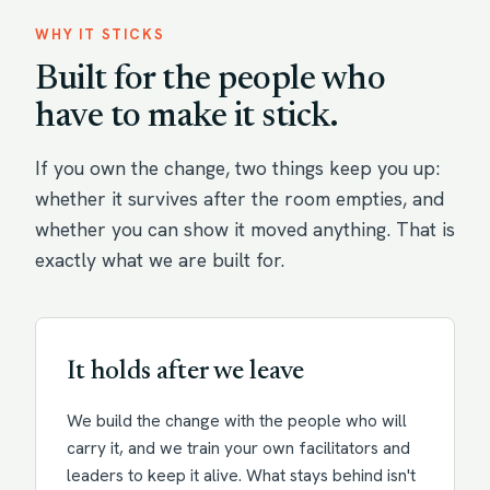
WHY IT STICKS
Built for the people who
have to make it stick.
If you own the change, two things keep you up:
whether it survives after the room empties, and
whether you can show it moved anything. That is
exactly what we are built for.
It holds after we leave
We build the change with the people who will
carry it, and we train your own facilitators and
leaders to keep it alive. What stays behind isn't