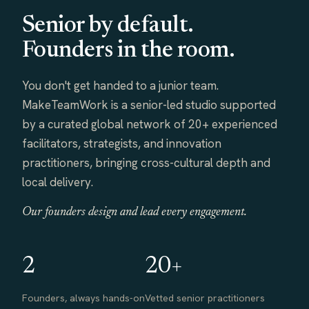
Senior by default.
Founders in the room.
You don't get handed to a junior team.
MakeTeamWork is a senior-led studio supported
by a curated global network of 20+ experienced
facilitators, strategists, and innovation
practitioners, bringing cross-cultural depth and
local delivery.
Our founders design and lead every engagement.
2
20+
Founders, always hands-on
Vetted senior practitioners