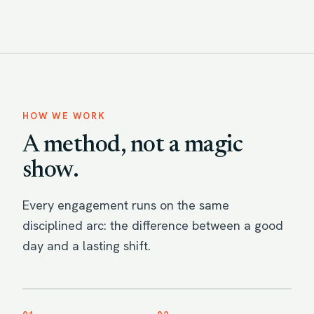
HOW WE WORK
A method, not a magic
show.
Every engagement runs on the same
disciplined arc: the difference between a good
day and a lasting shift.