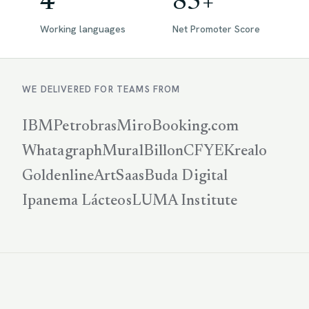
4
85+
Working languages
Net Promoter Score
WE DELIVERED FOR TEAMS FROM
IBM
Petrobras
Miro
Booking.com
Whatagraph
Mural
Billon
CFYE
Krealo
Goldenline
ArtSaas
Buda Digital
Ipanema Lácteos
LUMA Institute