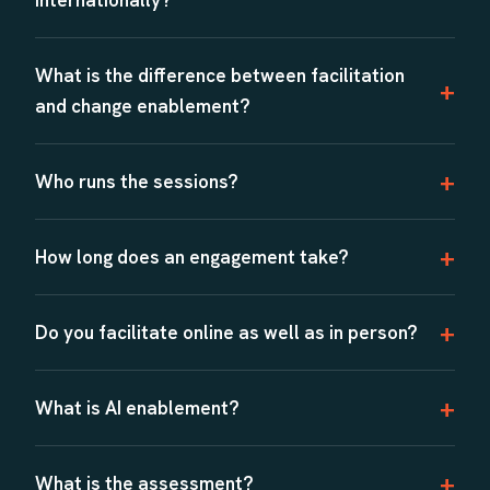
What is the difference between facilitation
and change enablement?
Who runs the sessions?
How long does an engagement take?
Do you facilitate online as well as in person?
What is AI enablement?
What is the assessment?