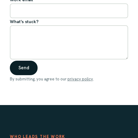
What's stuck?
Send
By submitting, you agree to our
privacy policy
.
WHO LEADS THE WORK