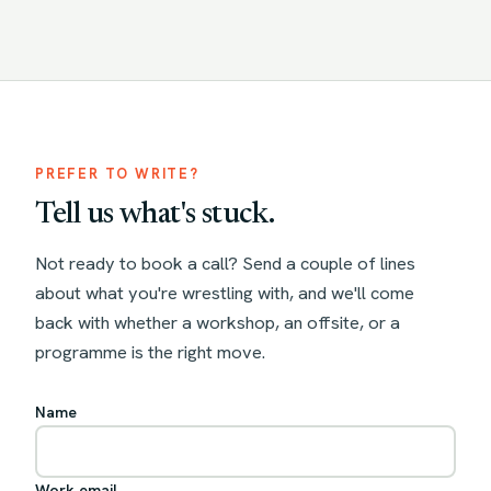
PREFER TO WRITE?
Tell us what's stuck.
Not ready to book a call? Send a couple of lines
about what you're wrestling with, and we'll come
back with whether a workshop, an offsite, or a
programme is the right move.
Name
Work email