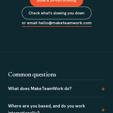
Book a 20-min briefing
Check what's slowing you down
or email hello@maketeamwork.com
Common questions
What does MakeTeamWork do?
Where are you based, and do you work
internationally?