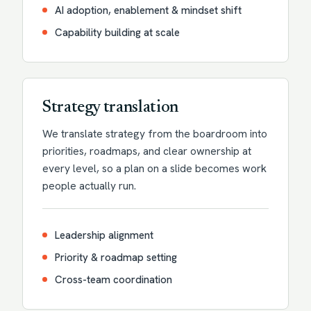
AI adoption, enablement & mindset shift
Capability building at scale
Strategy translation
We translate strategy from the boardroom into
priorities, roadmaps, and clear ownership at
every level, so a plan on a slide becomes work
people actually run.
Leadership alignment
Priority & roadmap setting
Cross-team coordination