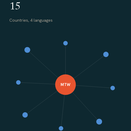
15
Countries, 4 languages
MTW