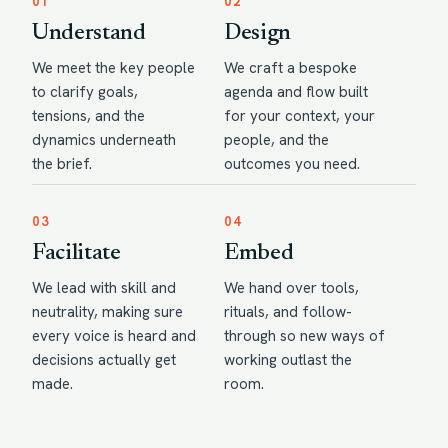
01
02
Understand
Design
We meet the key people
We craft a bespoke
to clarify goals,
agenda and flow built
tensions, and the
for your context, your
dynamics underneath
people, and the
the brief.
outcomes you need.
03
04
Facilitate
Embed
We lead with skill and
We hand over tools,
neutrality, making sure
rituals, and follow-
every voice is heard and
through so new ways of
decisions actually get
working outlast the
made.
room.