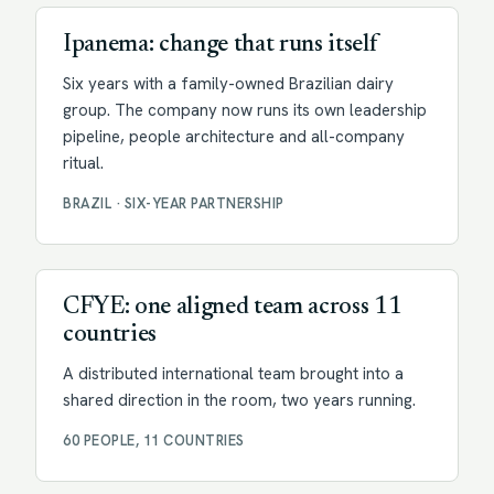
Ipanema: change that runs itself
Six years with a family-owned Brazilian dairy
group. The company now runs its own leadership
pipeline, people architecture and all-company
ritual.
BRAZIL · SIX-YEAR PARTNERSHIP
Facilitation
CFYE: one aligned team across 11
countries
A distributed international team brought into a
shared direction in the room, two years running.
60 PEOPLE, 11 COUNTRIES