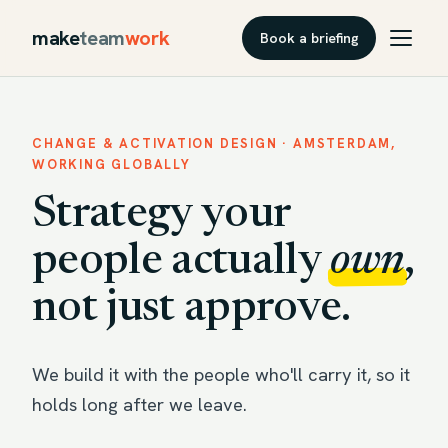
make
team
work
Book a briefing
CHANGE & ACTIVATION DESIGN · AMSTERDAM,
WORKING GLOBALLY
Strategy your
people actually
own
,
not just approve.
We build it with the people who'll carry it, so it
holds long after we leave.