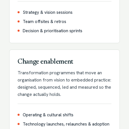
Strategy & vision sessions
Team offsites & retros
Decision & prioritisation sprints
Change enablement
Transformation programmes that move an
organisation from vision to embedded practice:
designed, sequenced, led and measured so the
change actually holds.
Operating & cultural shifts
Technology launches, relaunches & adoption