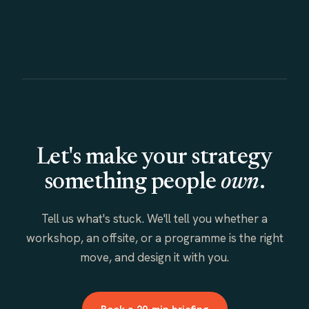
Let's make your strategy
something people
own
.
Tell us what's stuck. We'll tell you whether a
workshop, an offsite, or a programme is the right
move, and design it with you.