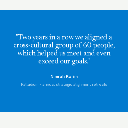
"Two years in a row we aligned a
cross-cultural group of 60 people,
which helped us meet and even
exceed our goals."
Nimrah Karim
Palladium · annual strategic alignment retreats