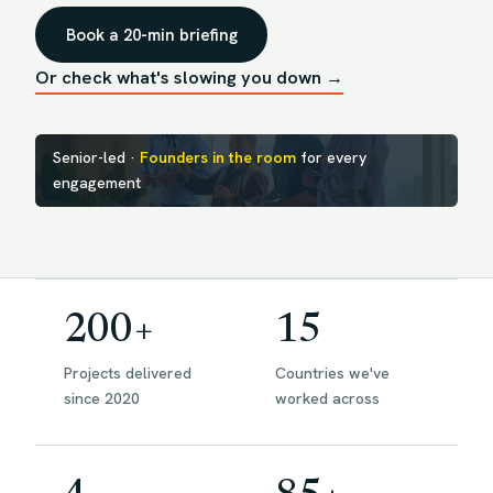
Book a 20-min briefing
Or check what's slowing you down →
Senior-led ·
Founders in the room
for every
engagement
200+
15
Projects delivered
Countries we've
since 2020
worked across