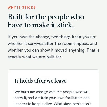
WHY IT STICKS
Built for the people who
have to make it stick.
If you own the change, two things keep you up:
whether it survives after the room empties, and
whether you can show it moved anything. That is
exactly what we are built for.
It holds after we leave
We build the change with the people who will
carry it, and we train your own facilitators and
leaders to keep it alive. What stays behind isn't