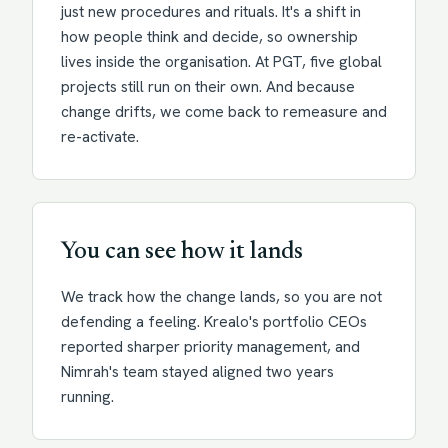
just new procedures and rituals. It's a shift in
how people think and decide, so ownership
lives inside the organisation. At PGT, five global
projects still run on their own. And because
change drifts, we come back to remeasure and
re-activate.
You can see how it lands
We track how the change lands, so you are not
defending a feeling. Krealo's portfolio CEOs
reported sharper priority management, and
Nimrah's team stayed aligned two years
running.