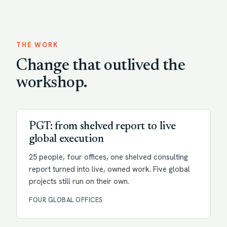
THE WORK
Change that outlived the
workshop.
Transformation
PGT: from shelved report to live
global execution
25 people, four offices, one shelved consulting
report turned into live, owned work. Five global
projects still run on their own.
FOUR GLOBAL OFFICES
Change enablement