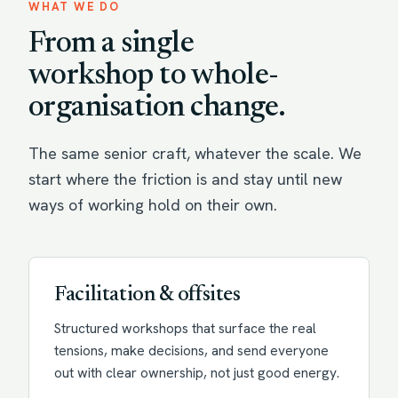
WHAT WE DO
From a single
workshop to whole-
organisation change.
The same senior craft, whatever the scale. We
start where the friction is and stay until new
ways of working hold on their own.
Facilitation & offsites
Structured workshops that surface the real
tensions, make decisions, and send everyone
out with clear ownership, not just good energy.