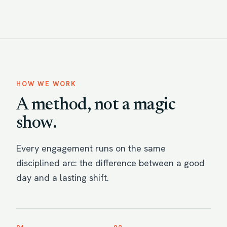
HOW WE WORK
A method, not a magic
show.
Every engagement runs on the same
disciplined arc: the difference between a good
day and a lasting shift.