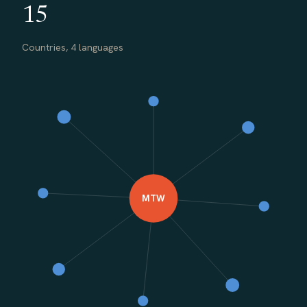
15
Countries, 4 languages
MTW