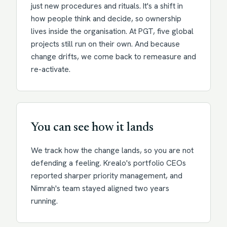
just new procedures and rituals. It's a shift in
how people think and decide, so ownership
lives inside the organisation. At PGT, five global
projects still run on their own. And because
change drifts, we come back to remeasure and
re-activate.
You can see how it lands
We track how the change lands, so you are not
defending a feeling. Krealo's portfolio CEOs
reported sharper priority management, and
Nimrah's team stayed aligned two years
running.