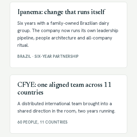
Ipanema: change that runs itself
Six years with a family-owned Brazilian dairy
group. The company now runs its own leadership
pipeline, people architecture and all-company
ritual.
BRAZIL · SIX-YEAR PARTNERSHIP
Facilitation
CFYE: one aligned team across 11
countries
A distributed international team brought into a
shared direction in the room, two years running.
60 PEOPLE, 11 COUNTRIES