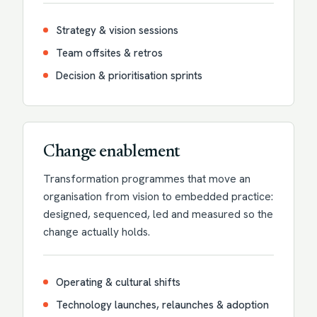
Strategy & vision sessions
Team offsites & retros
Decision & prioritisation sprints
Change enablement
Transformation programmes that move an
organisation from vision to embedded practice:
designed, sequenced, led and measured so the
change actually holds.
Operating & cultural shifts
Technology launches, relaunches & adoption