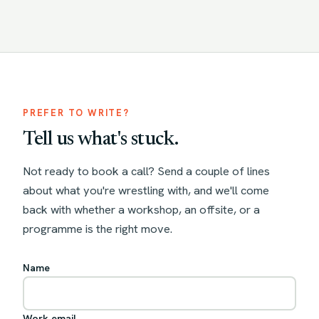
PREFER TO WRITE?
Tell us what's stuck.
Not ready to book a call? Send a couple of lines
about what you're wrestling with, and we'll come
back with whether a workshop, an offsite, or a
programme is the right move.
Name
Work email