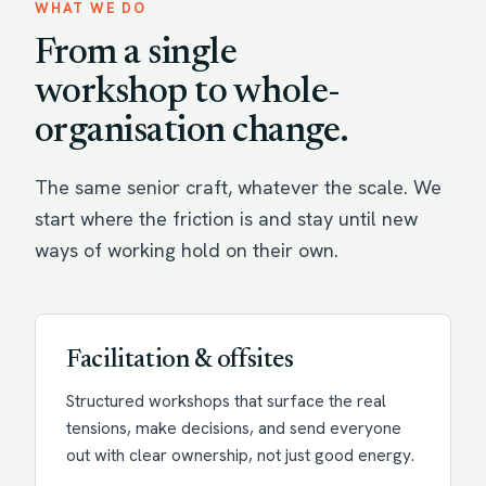
WHAT WE DO
From a single
workshop to whole-
organisation change.
The same senior craft, whatever the scale. We
start where the friction is and stay until new
ways of working hold on their own.
Facilitation & offsites
Structured workshops that surface the real
tensions, make decisions, and send everyone
out with clear ownership, not just good energy.