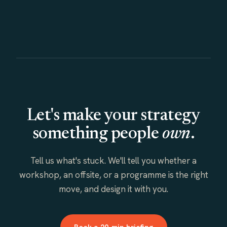
Let's make your strategy
something people
own
.
Tell us what's stuck. We'll tell you whether a
workshop, an offsite, or a programme is the right
move, and design it with you.