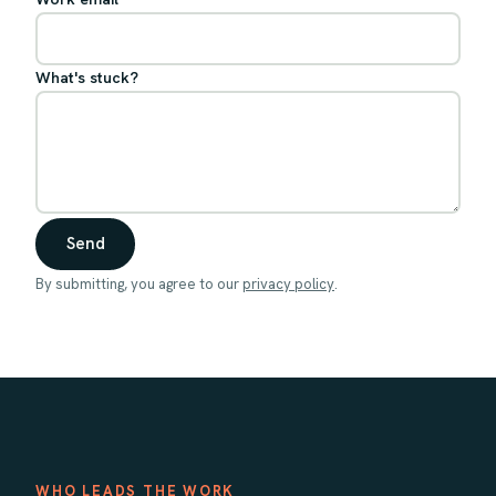
What's stuck?
Send
By submitting, you agree to our
privacy policy
.
WHO LEADS THE WORK