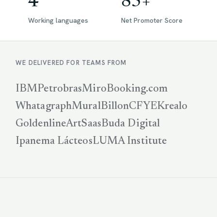
4
85+
Working languages
Net Promoter Score
WE DELIVERED FOR TEAMS FROM
IBM
Petrobras
Miro
Booking.com
Whatagraph
Mural
Billon
CFYE
Krealo
Goldenline
ArtSaas
Buda Digital
Ipanema Lácteos
LUMA Institute