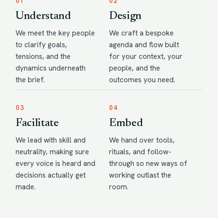
01
02
Understand
Design
We meet the key people
We craft a bespoke
to clarify goals,
agenda and flow built
tensions, and the
for your context, your
dynamics underneath
people, and the
the brief.
outcomes you need.
03
04
Facilitate
Embed
We lead with skill and
We hand over tools,
neutrality, making sure
rituals, and follow-
every voice is heard and
through so new ways of
decisions actually get
working outlast the
made.
room.