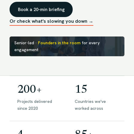
Book a 20-min briefing
Or check what's slowing you down →
Senior-led ·
Founders in the room
for every
engagement
200+
15
Projects delivered
Countries we've
since 2020
worked across