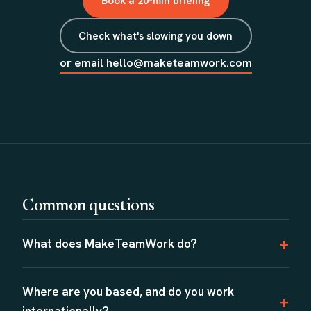
Book a 20-min briefing
Check what's slowing you down
or email hello@maketeamwork.com
Common questions
What does MakeTeamWork do?
Where are you based, and do you work
internationally?