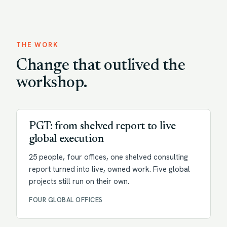
THE WORK
Change that outlived the
workshop.
Transformation
PGT: from shelved report to live
global execution
25 people, four offices, one shelved consulting
report turned into live, owned work. Five global
projects still run on their own.
FOUR GLOBAL OFFICES
Change enablement