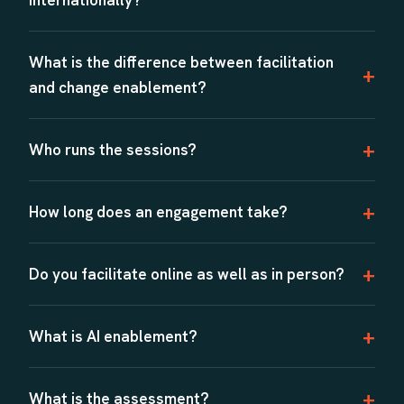
What is the difference between facilitation
and change enablement?
Who runs the sessions?
How long does an engagement take?
Do you facilitate online as well as in person?
What is AI enablement?
What is the assessment?