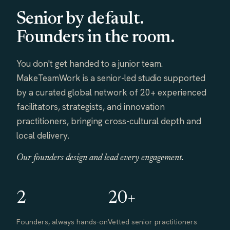
Senior by default.
Founders in the room.
You don't get handed to a junior team.
MakeTeamWork is a senior-led studio supported
by a curated global network of 20+ experienced
facilitators, strategists, and innovation
practitioners, bringing cross-cultural depth and
local delivery.
Our founders design and lead every engagement.
2
20+
Founders, always hands-on
Vetted senior practitioners