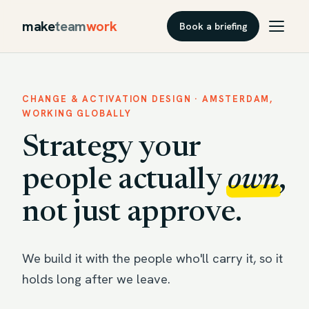
make
team
work
Book a briefing
CHANGE & ACTIVATION DESIGN · AMSTERDAM,
WORKING GLOBALLY
Strategy your
people actually
own
,
not just approve.
We build it with the people who'll carry it, so it
holds long after we leave.