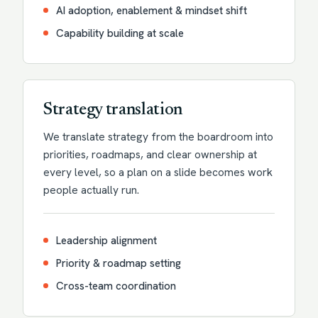
AI adoption, enablement & mindset shift
Capability building at scale
Strategy translation
We translate strategy from the boardroom into
priorities, roadmaps, and clear ownership at
every level, so a plan on a slide becomes work
people actually run.
Leadership alignment
Priority & roadmap setting
Cross-team coordination