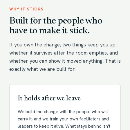
WHY IT STICKS
Built for the people who
have to make it stick.
If you own the change, two things keep you up:
whether it survives after the room empties, and
whether you can show it moved anything. That is
exactly what we are built for.
It holds after we leave
We build the change with the people who will
carry it, and we train your own facilitators and
leaders to keep it alive. What stays behind isn't