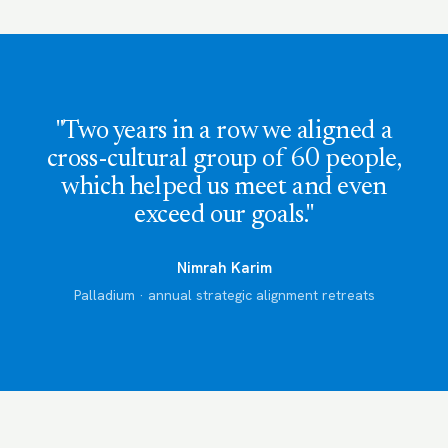
"Two years in a row we aligned a
cross-cultural group of 60 people,
which helped us meet and even
exceed our goals."
Nimrah Karim
Palladium · annual strategic alignment retreats