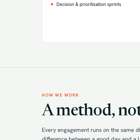
Decision & prioritisation sprints
HOW WE WORK
A method, not
Every engagement runs on the same dis
difference between a good day and a la