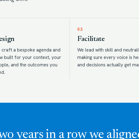
03
esign
Facilitate
 craft a bespoke agenda and
We lead with skill and neutrali
w built for your context, your
making sure every voice is h
ople, and the outcomes you
and decisions actually get ma
ed.
wo years in a row we aligne