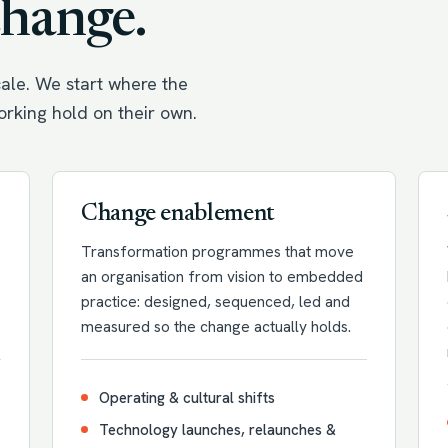
change.
ale. We start where the
working hold on their own.
Change enablement
Transformation programmes that move
an organisation from vision to embedded
practice: designed, sequenced, led and
measured so the change actually holds.
Operating & cultural shifts
Technology launches, relaunches &