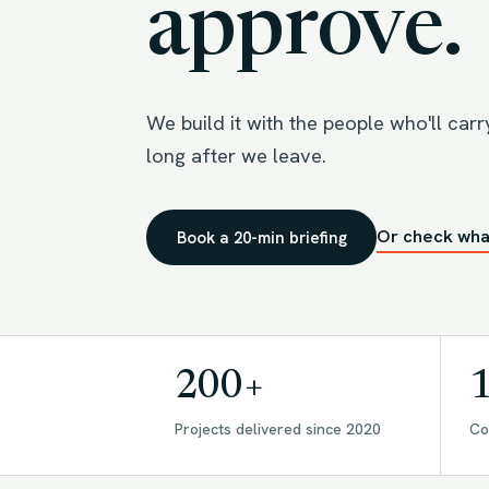
approve.
We build it with the people who'll carry 
long after we leave.
Or check wha
Book a 20-min briefing
200+
Projects delivered since 2020
Co