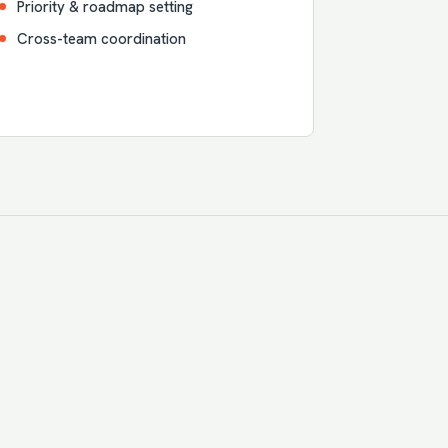
Priority & roadmap setting
Cross-team coordination