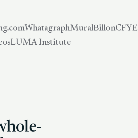
ng.com
Whatagraph
Mural
Billon
CFYE
eos
LUMA Institute
whole-