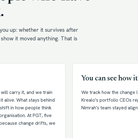
.
you up: whether it survives after
show it moved anything. That is
You can see how it
ill carry it, and we train
We track how the change la
it alive. What stays behind
Krealo's portfolio CEOs r
a shift in how people think
Nimrah's team stayed align
organisation. At PGT, five
d because change drifts, we