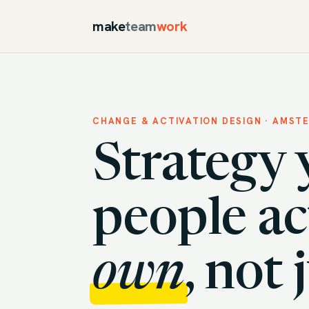
make
team
work
CHANGE & ACTIVATION DESIGN · AMST
Strategy 
people ac
own
, not 