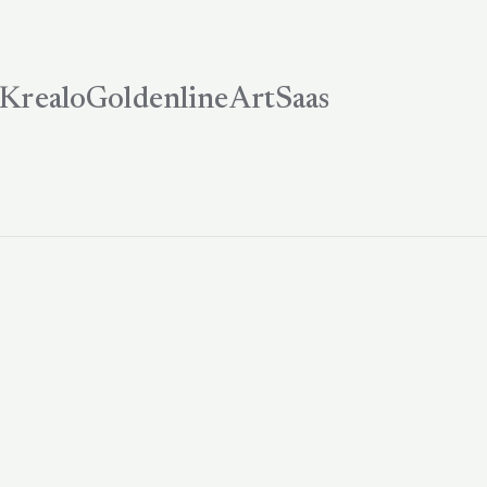
Krealo
Goldenline
ArtSaas