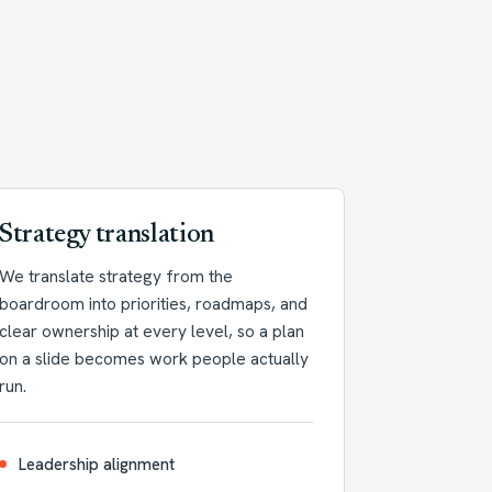
Strategy translation
We translate strategy from the
boardroom into priorities, roadmaps, and
clear ownership at every level, so a plan
on a slide becomes work people actually
run.
Leadership alignment