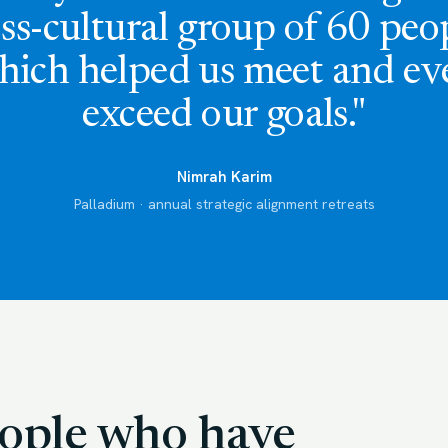
ss-cultural group of 60 peo
hich helped us meet and ev
exceed our goals."
Nimrah Karim
Palladium · annual strategic alignment retreats
people who have