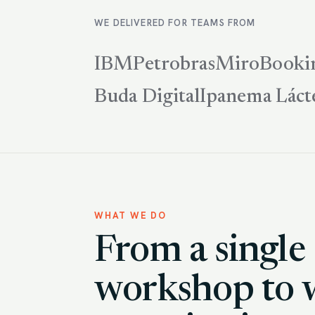
WE DELIVERED FOR TEAMS FROM
IBM
Petrobras
Miro
Booki
Buda Digital
Ipanema Láct
WHAT WE DO
From a single
workshop to 