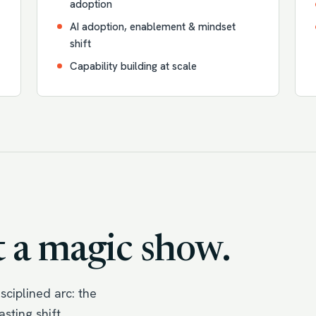
adoption
AI adoption, enablement & mindset
shift
Capability building at scale
 a magic show.
ciplined arc: the
sting shift.