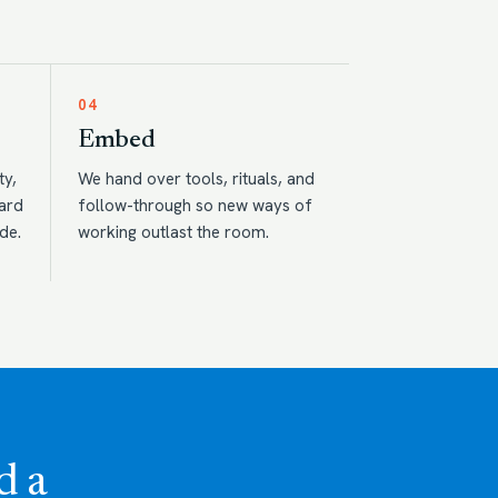
04
Embed
ty,
We hand over tools, rituals, and
eard
follow-through so new ways of
de.
working outlast the room.
d a