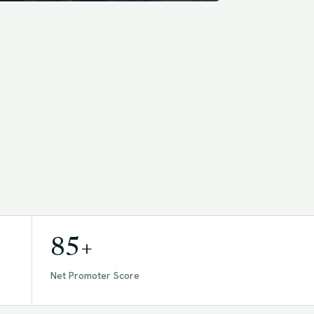
85+
Net Promoter Score