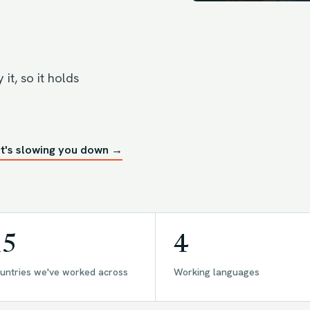
it, so it holds
t's slowing you down →
15
4
untries we've worked across
Working languages