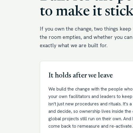
to make it stick
If you own the change, two things keep 
the room empties, and whether you can 
exactly what we are built for.
It holds after we leave
We build the change with the people who w
your own facilitators and leaders to keep 
isn't just new procedures and rituals. It's 
and decide, so ownership lives inside the 
global projects still run on their own. An
come back to remeasure and re-activate.