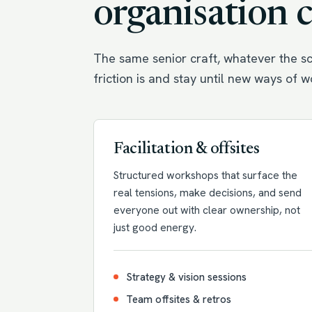
organisation 
The same senior craft, whatever the sc
friction is and stay until new ways of 
Facilitation & offsites
Structured workshops that surface the
real tensions, make decisions, and send
everyone out with clear ownership, not
just good energy.
Strategy & vision sessions
Team offsites & retros