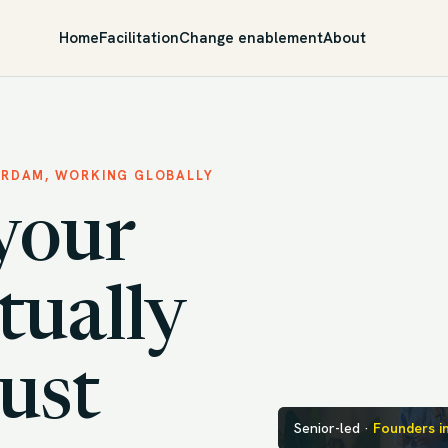
Home
Facilitation
Change enablement
About
ERDAM, WORKING GLOBALLY
your
tually
just
Senior-led ·
Founders i