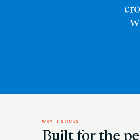
cro
w
WHY IT STICKS
Built for the 