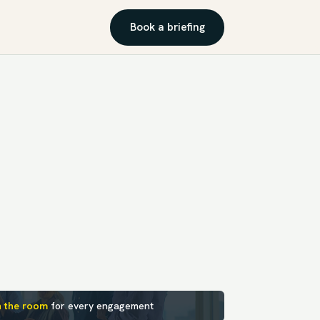
Book a briefing
n the room
for every engagement