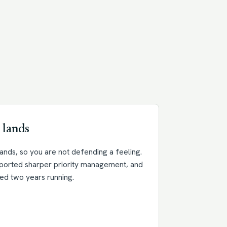
 lands
nds, so you are not defending a feeling.
eported sharper priority management, and
ed two years running.