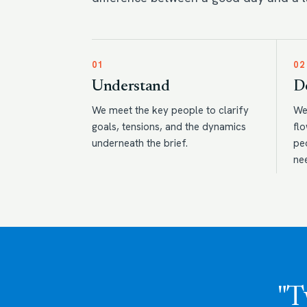
01
02
Understand
D
We meet the key people to clarify
We
goals, tensions, and the dynamics
flo
underneath the brief.
pe
ne
"T